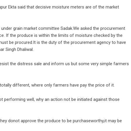
hupur Ekta said that decisive moisture meters are of the market
la under grain market committee Sadak.We asked the procurement
. If the produce is within the limits of moisture checked by the
ust be procured.It is the duty of the procurement agency to have
ar Singh Dhaliwal.
esist the distress sale and inform us but some very simple farmers
totally different, where only farmers have pay the price of it.
t performing well, why an action not be initiated against those
if they donot approve the produce to be purchaseworthy,it may be