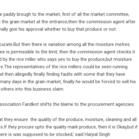
e paddy brough to the market, first of all the market committee,
 the grain market at the entrance,then the commission agent after
nally give his approval whether to buy that produce or not.
rate.But then there is variation among all the moisture metres
is permissible to the limit, then the commission agent checks it
d by the rice miller who says yes to buy the produce,but moisture
e.The representatives of the rice millers could be seen running
then allegedly finally finding faults with some that they have
any days in the grain market, finally he would be forced to sell his
 others into this business claim.
 association Faridkot shifts the blame to the procurement agencies.
at they ensure the quality of the produce, moisture, cleaning and all
s.If they procure upto the quality mark produce, then it is Okay,but if
r where is was supposed to be stocked,’ said Harpal Singh