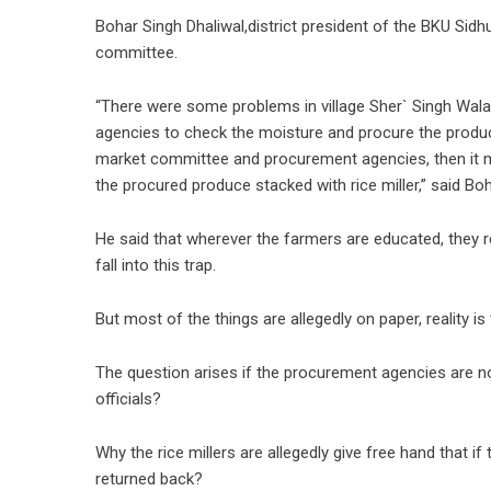
Bohar Singh Dhaliwal,district president of the BKU Sid
committee.
“There were some problems in village Sher` Singh Wa
agencies to check the moisture and procure the produce
market committee and procurement agencies, then it m
the procured produce stacked with rice miller,” said Boh
He said that wherever the farmers are educated, they r
fall into this trap.
But most of the things are allegedly on paper, reality is 
The question arises if the procurement agencies are no
officials?
Why the rice millers are allegedly give free hand that 
returned back?