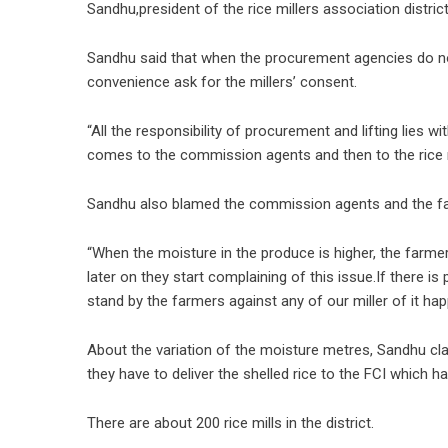
Sandhu,president of the rice millers association district
Sandhu said that when the procurement agencies do not
convenience ask for the millers’ consent.
“All the responsibility of procurement and lifting lies w
comes to the commission agents and then to the rice m
Sandhu also blamed the commission agents and the far
“When the moisture in the produce is higher, the farme
later on they start complaining of this issue.If there i
stand by the farmers against any of our miller of it ha
About the variation of the moisture metres, Sandhu cla
they have to deliver the shelled rice to the FCI which h
There are about 200 rice mills in the district.