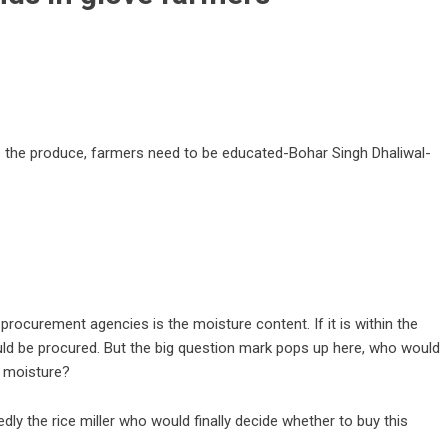
e the produce, farmers need to be educated-Bohar Singh Dhaliwal-
ocurement agencies is the moisture content. If it is within the
would be procured. But the big question mark pops up here, who would
t moisture?
gedly the rice miller who would finally decide whether to buy this