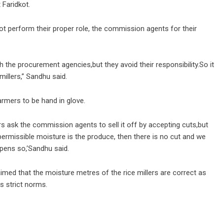
 Faridkot.
 perform their proper role, the commission agents for their
ith the procurement agencies,but they avoid their responsibility.So it
illers,” Sandhu said.
mers to be hand in glove.
rs ask the commission agents to sell it off by accepting cuts,but
s permissible moisture is the produce, then there is no cut and we
ppens so,’Sandhu said.
imed that the moisture metres of the rice millers are correct as
as strict norms.