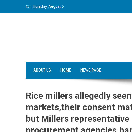
Skip
Thursday, August 6
to
content
ABOUT US
HOME
NEWS PAGE
Rice millers allegedly seen
markets,their consent mat
but Millers representative
procurement agencies,han