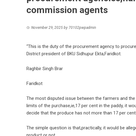
commission agents
November 29, 2025
by
70102pwpadmin
“This is the duty of the procurement agency to procur
District president of BKU Sidhupur Ekta,Faridkot.
Raghbir Singh Brar
Faridkot
The most disputed issue between the farmers and the pr
limits of the purchase,ie,17 per cent in the paddy, it 
decide that the produce has not more than 17 per cen
The simple question is that,practically, it would be alle
product or not.