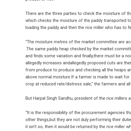
There are the three parties to check the moisture of th
which checks the moisture of the paddy transported to
loading the paddy and then the rice miller who has to fi
“The moisture metres of the market committee are accu
.The same paddy heap checked by the market committee 
and finds some variation and finally,there must be a no
allegedly increases andallegedly proposed cuts are ther
from produce to produce and checking all the heaps and 
above normal moisture.If a farmer is made to wait for m
crop at reduced rate/distress sale,” the farmers and all
But Harpal Singh Sandhu, president of the rice millers
“It is the responsibility of the procurement agencies th
other things,but they are not duly performing their dutie
it isn’t so, then it would be returned by the rice mille