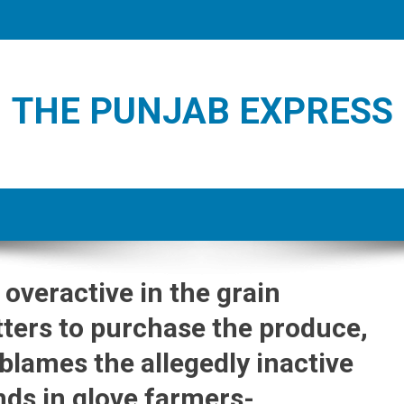
THE PUNJAB EXPRESS
 overactive in the grain
ters to purchase the produce,
 blames the allegedly inactive
ds in glove farmers-