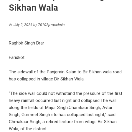
Sikhan Wala
July 2, 2026
by
70102pwpadmin
Raghbir Singh Brar
Faridkot
The sidewall of the Panjgrain Kalan to Bir Sikhan wala road
has collapsed in village Bir Sikhan Wala.
“The side wall could not withstand the pressure of the first
heavy rainfall occurred last night and collapsed.The wall
along the fields of Major Singh,Chamkaur Singh, Avtar
Singh, Gurmeet Singh etc has collapsed last night,” said
Chmakaur Singh, a retired lecture from village Bir Sikhan
Wala, of the district.