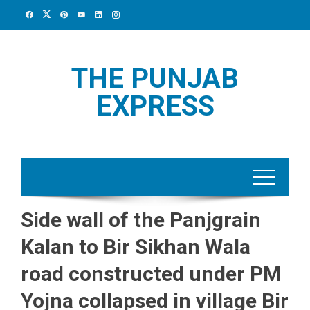
Skip
to
content
THE PUNJAB
EXPRESS
Side wall of the Panjgrain
Kalan to Bir Sikhan Wala
road constructed under PM
Yojna collapsed in village Bir