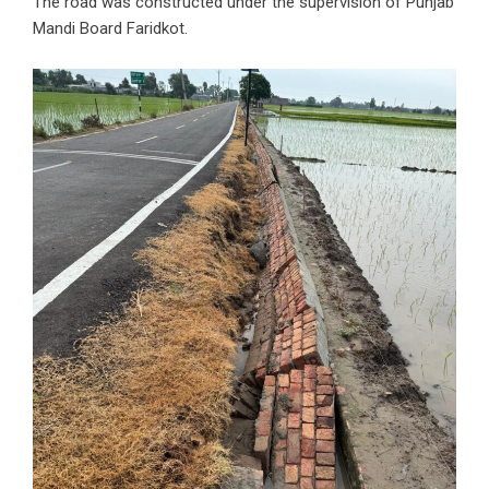
The road was constructed under the supervision of Punjab
Mandi Board Faridkot.