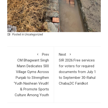
Posted in Uncategorized
Prev
Next
CM Bhagwant Singh
SIR 2026:Free services
Mann Dedicates 500
for voters for required
Village Gyms Across
documents from July 1
Punjab to Strengthen
to September 30-Rahul
‘Yudh Nashean Virudh’
Chaba,DC Faridkot
& Promote Sports
Culture Among Youth