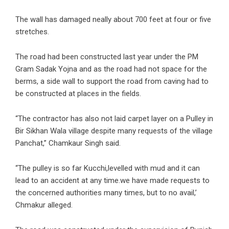
The wall has damaged neally about 700 feet at four or five
stretches.
The road had been constructed last year under the PM
Gram Sadak Yojna and as the road had not space for the
berms, a side wall to support the road from caving had to
be constructed at places in the fields.
“The contractor has also not laid carpet layer on a Pulley in
Bir Sikhan Wala village despite many requests of the village
Panchat,” Chamkaur Singh said.
“The pulley is so far Kucchi,levelled with mud and it can
lead to an accident at any time.we have made requests to
the concerned authorities many times, but to no avail,’
Chmakur alleged.