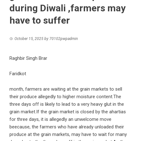
during Diwali ,farmers may
have to suffer
October 15, 2025
by
70102pwpadmin
Raghbir Singh Brar
Faridkot
month, farmers are waiting at the grain markets to sell
their produce allegedly to higher moisture content.The
three days off is likely to lead to a very heavy glut in the
grain market.If the grain market is closed by the ahartias
for three days, it is allegedly an unwelcome move
beecause, the farmers who have already unloaded their
produce at the grain markets, may have to wait for many