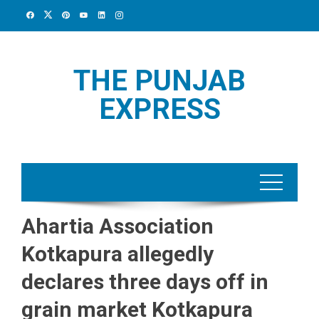
Skip
to
content
THE PUNJAB
EXPRESS
Ahartia Association
Kotkapura allegedly
declares three days off in
grain market Kotkapura