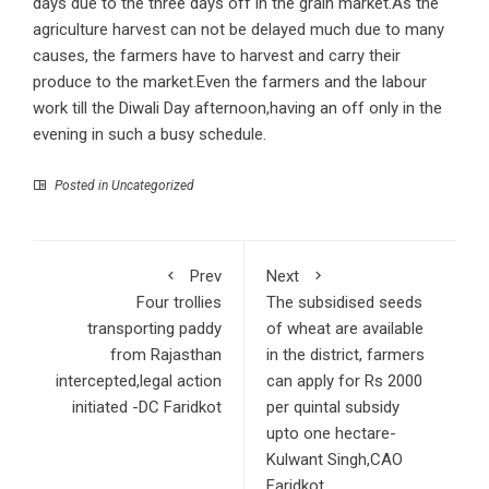
days due to the three days off in the grain market.As the
agriculture harvest can not be delayed much due to many
causes, the farmers have to harvest and carry their
produce to the market.Even the farmers and the labour
work till the Diwali Day afternoon,having an off only in the
evening in such a busy schedule.
Posted in Uncategorized
Prev
Next
Four trollies
The subsidised seeds
transporting paddy
of wheat are available
from Rajasthan
in the district, farmers
intercepted,legal action
can apply for Rs 2000
initiated -DC Faridkot
per quintal subsidy
upto one hectare-
Kulwant Singh,CAO
Faridkot