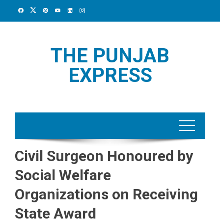
Skip
to
content
THE PUNJAB
EXPRESS
Civil Surgeon Honoured by
Social Welfare
Organizations on Receiving
State Award