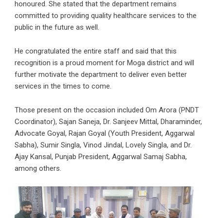
honoured. She stated that the department remains
committed to providing quality healthcare services to the
public in the future as well.
He congratulated the entire staff and said that this
recognition is a proud moment for Moga district and will
further motivate the department to deliver even better
services in the times to come.
Those present on the occasion included Om Arora (PNDT
Coordinator), Sajan Saneja, Dr. Sanjeev Mittal, Dharaminder,
Advocate Goyal, Rajan Goyal (Youth President, Aggarwal
Sabha), Sumir Singla, Vinod Jindal, Lovely Singla, and Dr.
Ajay Kansal, Punjab President, Aggarwal Samaj Sabha,
among others.