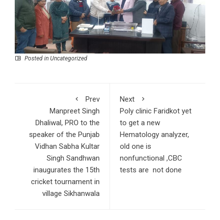
Posted in Uncategorized
Prev
Next
Manpreet Singh
Poly clinic Faridkot yet
Dhaliwal, PRO to the
to get a new
speaker of the Punjab
Hematology analyzer,
Vidhan Sabha Kultar
old one is
Singh Sandhwan
nonfunctional ,CBC
inaugurates the 15th
tests are not done
cricket tournament in
village Sikhanwala