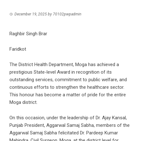
December 19, 2025
by
70102pwpadmin
Raghbir Singh Brar
Faridkot
The District Health Department, Moga has achieved a
prestigious State-level Award in recognition of its
outstanding services, commitment to public welfare, and
continuous efforts to strengthen the healthcare sector.
This honour has become a matter of pride for the entire
Moga district.
On this occasion, under the leadership of Dr. Ajay Kansal,
Punjab President, Aggarwal Samaj Sabha, members of the
Aggarwal Samaj Sabha felicitated Dr. Pardeep Kumar
Mahindra, Civil Surgeon, Moga, at the district level for