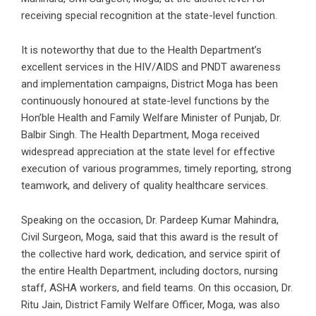
receiving special recognition at the state-level function.
It is noteworthy that due to the Health Department’s
excellent services in the HIV/AIDS and PNDT awareness
and implementation campaigns, District Moga has been
continuously honoured at state-level functions by the
Hon’ble Health and Family Welfare Minister of Punjab, Dr.
Balbir Singh. The Health Department, Moga received
widespread appreciation at the state level for effective
execution of various programmes, timely reporting, strong
teamwork, and delivery of quality healthcare services.
Speaking on the occasion, Dr. Pardeep Kumar Mahindra,
Civil Surgeon, Moga, said that this award is the result of
the collective hard work, dedication, and service spirit of
the entire Health Department, including doctors, nursing
staff, ASHA workers, and field teams. On this occasion, Dr.
Ritu Jain, District Family Welfare Officer, Moga, was also