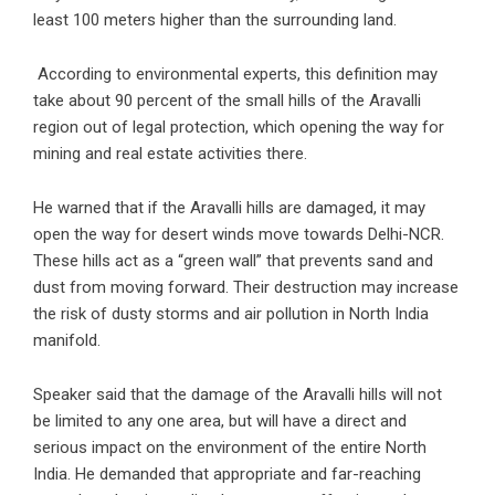
least 100 meters higher than the surrounding land.
According to environmental experts, this definition may
take about 90 percent of the small hills of the Aravalli
region out of legal protection, which opening the way for
mining and real estate activities there.
He warned that if the Aravalli hills are damaged, it may
open the way for desert winds move towards Delhi-NCR.
These hills act as a “green wall” that prevents sand and
dust from moving forward. Their destruction may increase
the risk of dusty storms and air pollution in North India
manifold.
Speaker said that the damage of the Aravalli hills will not
be limited to any one area, but will have a direct and
serious impact on the environment of the entire North
India. He demanded that appropriate and far-reaching