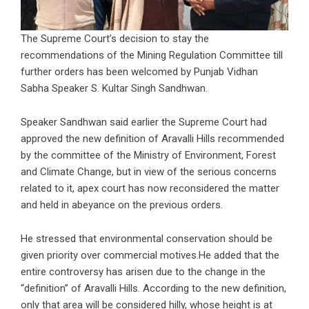
The Supreme Court’s decision to stay the
recommendations of the Mining Regulation Committee till
further orders has been welcomed by Punjab Vidhan
Sabha Speaker S. Kultar Singh Sandhwan.
Speaker Sandhwan said earlier the Supreme Court had
approved the new definition of Aravalli Hills recommended
by the committee of the Ministry of Environment, Forest
and Climate Change, but in view of the serious concerns
related to it, apex court has now reconsidered the matter
and held in abeyance on the previous orders.
He stressed that environmental conservation should be
given priority over commercial motives.He added that the
entire controversy has arisen due to the change in the
“definition” of Aravalli Hills. According to the new definition,
only that area will be considered hilly, whose height is at