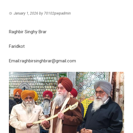
January 1, 2026
by
70102pwpadmin
Raghbir Singhy Brar
Faridkot
Email:raghbirsinghbrar@gmail.com