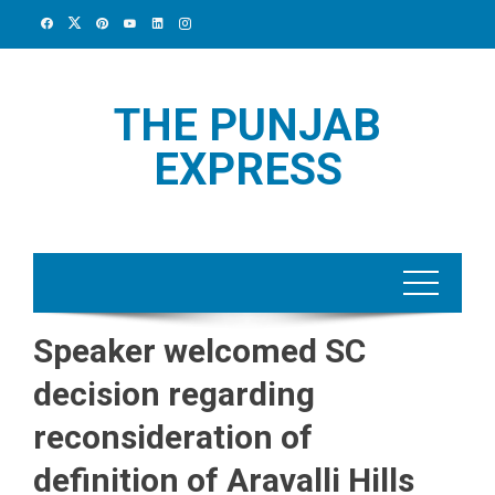
Skip
to
content
THE PUNJAB
EXPRESS
Speaker welcomed SC
decision regarding
reconsideration of
definition of Aravalli Hills