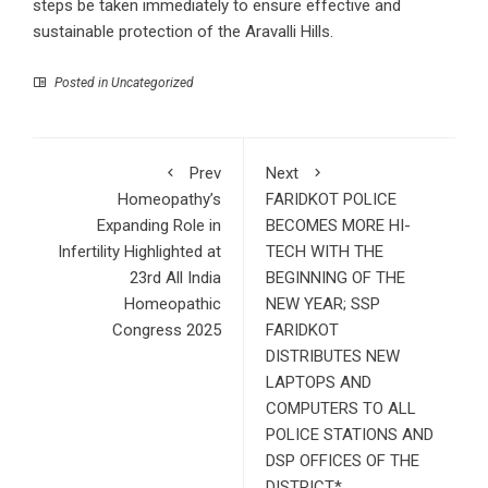
steps be taken immediately to ensure effective and
sustainable protection of the Aravalli Hills.
Posted in Uncategorized
Prev
Next
Homeopathy’s
FARIDKOT POLICE
Expanding Role in
BECOMES MORE HI-
Infertility Highlighted at
TECH WITH THE
23rd All India
BEGINNING OF THE
Homeopathic
NEW YEAR; SSP
Congress 2025
FARIDKOT
DISTRIBUTES NEW
LAPTOPS AND
COMPUTERS TO ALL
POLICE STATIONS AND
DSP OFFICES OF THE
DISTRICT*