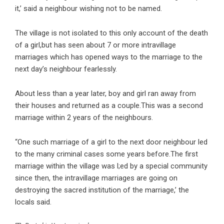
it,’ said a neighbour wishing not to be named.
The village is not isolated to this only account of the death
of a girl,but has seen about 7 or more intravillage
marriages which has opened ways to the marriage to the
next day’s neighbour fearlessly.
About less than a year later, boy and girl ran away from
their houses and returned as a couple.This was a second
marriage within 2 years of the neighbours.
“One such marriage of a girl to the next door neighbour led
to the many criminal cases some years before.The first
marriage within the village was l;ed by a special community
since then, the intravillage marriages are going on
destroying the sacred institution of the marriage,’ the
locals said.