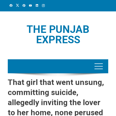
Skip
to
content
THE PUNJAB
EXPRESS
That girl that went unsung,
committing suicide,
allegedly inviting the lover
to her home, none perused