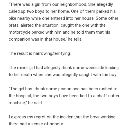
“There was a girl from our neighborhood. She allegedly
called up two boys to her home. One of them parked his
bike nearby while one entered into her house. Some other
brats, alerted the situation, caught the one with the
motorcycle parked with him and he told them that his
companion was in that house,’ he tells.
The result is harrowing,terrifying.
The minor girl had allegedly drunk some weedicide leading
to her death when she was allegedly caught with the boy.
“The girl has drunk some poison and has been rushed to
the hospital, the two boys have been tied to a chaff cutter
machine,” he said.
I express my regret on the incident,but the boys working
there had a sense of honour.