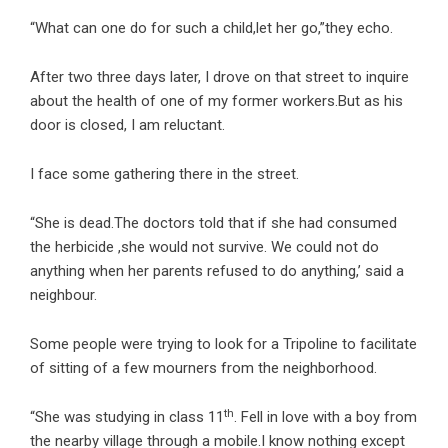
“What can one do for such a child,let her go,”they echo.
After two three days later, I drove on that street to inquire
about the health of one of my former workers.But as his
door is closed, I am reluctant.
I face some gathering there in the street.
“She is dead.The doctors told that if she had consumed
the herbicide ,she would not survive. We could not do
anything when her parents refused to do anything,’ said a
neighbour.
Some people were trying to look for a Tripoline to facilitate
of sitting of a few mourners from the neighborhood.
th
“She was studying in class 11
. Fell in love with a boy from
the nearby village through a mobile.I know nothing except