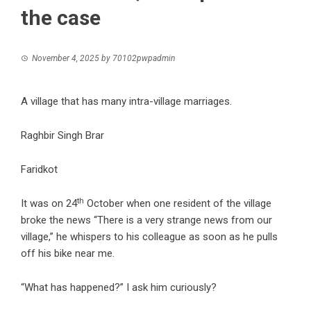
the case
November 4, 2025
by
70102pwpadmin
A village that has many intra-village marriages.
Raghbir Singh Brar
Faridkot
th
It was on 24
October when one resident of the village
broke the news “There is a very strange news from our
village,” he whispers to his colleague as soon as he pulls
off his bike near me.
“What has happened?” I ask him curiously?