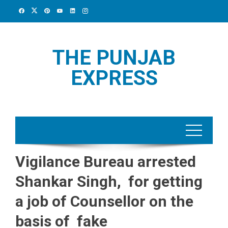
Skip
to
content
THE PUNJAB
EXPRESS
Vigilance Bureau arrested
Shankar Singh, for getting
a job of Counsellor on the
basis of fake