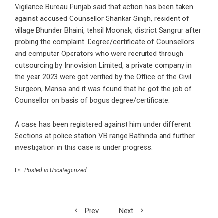
Vigilance Bureau Punjab said that action has been taken
against accused Counsellor Shankar Singh, resident of
village Bhunder Bhaini, tehsil Moonak, district Sangrur after
probing the complaint. Degree/certificate of Counsellors
and computer Operators who were recruited through
outsourcing by Innovision Limited, a private company in
the year 2023 were got verified by the Office of the Civil
Surgeon, Mansa and it was found that he got the job of
Counsellor on basis of bogus degree/certificate.
A case has been registered against him under different
Sections at police station VB range Bathinda and further
investigation in this case is under progress.
Posted in Uncategorized
Prev
Next