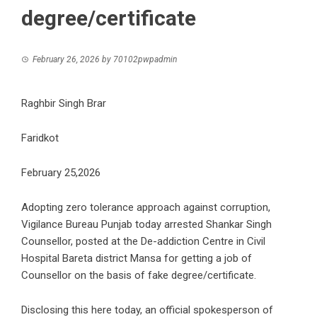
degree/certificate
February 26, 2026
by
70102pwpadmin
Raghbir Singh Brar
Faridkot
February 25,2026
Adopting zero tolerance approach against corruption,
Vigilance Bureau Punjab today arrested Shankar Singh
Counsellor, posted at the De-addiction Centre in Civil
Hospital Bareta district Mansa for getting a job of
Counsellor on the basis of fake degree/certificate.
Disclosing this here today, an official spokesperson of