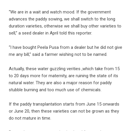
“We are in a wait and watch mood. If the government
advances the paddy sowing, we shall switch to the long
duration varieties, otherwise we shall buy other varieties to
sell,” a seed dealer in April told this reporter.
“I have bought Peela Pusa from a dealer but he did not give
me any bill,” said a farmer wishing not to be named.
Actually, these water guzzling verities ,which take from 15
to 20 days more for maternity, are ruining the state of its
natural water. They are also a major reason for paddy
stubble burning and too much use of chemicals.
If the paddy transplantation starts from June 15 onwards
or June 20, then these varieties can not be grown as they
do not mature in time.