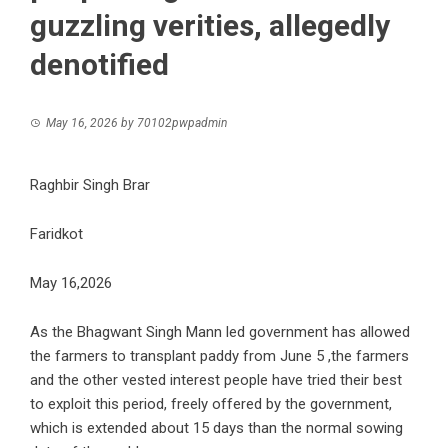
guzzling verities, allegedly
denotified
May 16, 2026
by
70102pwpadmin
Raghbir Singh Brar
Faridkot
May 16,2026
As the Bhagwant Singh Mann led government has allowed
the farmers to transplant paddy from June 5 ,the farmers
and the other vested interest people have tried their best
to exploit this period, freely offered by the government,
which is extended about 15 days than the normal sowing