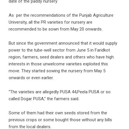
date of the paddy nursery.
As per the recommendations of the Punjab Agriculture
University, all the PR varieties for nursery are
recommended to be sown from May 20 onwards.
But since the government announced that it would supply
power to the tube-well sector from June 5 in Faridkot
region, farmers, seed dealers and others who have high
interests in those unwelcome varieties exploited this
move. They started sowing the nursery from May 5
onwards or even earlier.
“The varieties are allegedly PUSA 44,Peela PUSA or so
called Dogar PUSA,” the farmers said.
Some of them had their own seeds stored from the
previous crops or some bought those without any bills
from the local dealers.