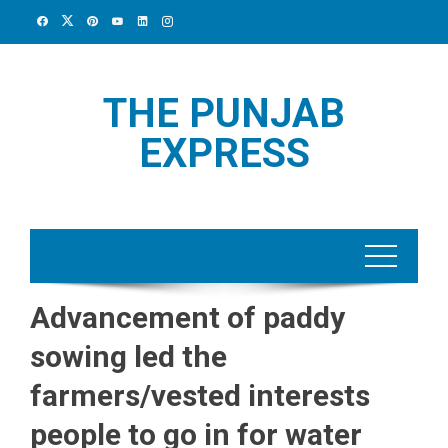
Skip
to
content
THE PUNJAB
EXPRESS
Advancement of paddy
sowing led the
farmers/vested interests
people to go in for water