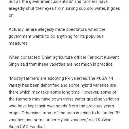
But as the government ,scientists’ and farmers have
allegedly shut their eyes from saving sub soil water, it goes
on.
Actually ,all are allegedly mute spectators when the
government wants to do anything for its populous
measures.
When contacted, Chief agriculture officer Faridkot Kulwant
Singh said that these varieties are not much in practice.
“Mostly farmers are adopting PR varieties.The PUSA 44
variety has been denotified and some hybrid varieties are
there which may take some long time. However, some of
the farmers may have sown these water guzzling varieties
who have kept their own seeds from the previous years
crops. Otherwise, most of the area is going to be under PR
varieties and some under Hybrid varieties,’ said Kulwant
Singh,CAO Faridkot.