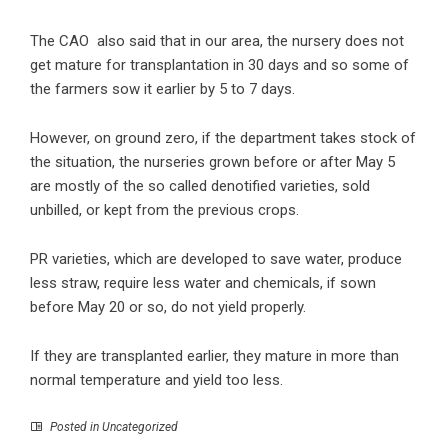
The CAO also said that in our area, the nursery does not
get mature for transplantation in 30 days and so some of
the farmers sow it earlier by 5 to 7 days.
However, on ground zero, if the department takes stock of
the situation, the nurseries grown before or after May 5
are mostly of the so called denotified varieties, sold
unbilled, or kept from the previous crops.
PR varieties, which are developed to save water, produce
less straw, require less water and chemicals, if sown
before May 20 or so, do not yield properly.
If they are transplanted earlier, they mature in more than
normal temperature and yield too less.
Posted in Uncategorized